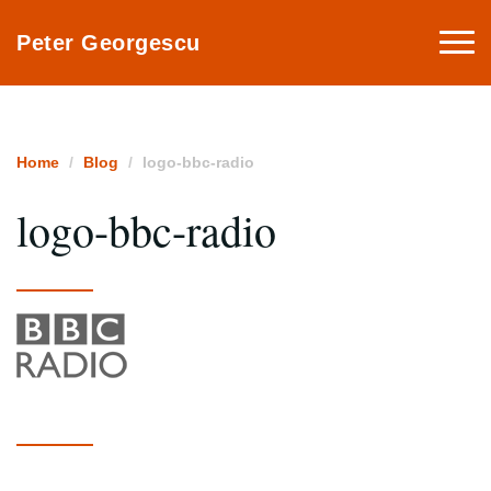
Togg
Peter Georgescu
navi
Home
Blog
logo-bbc-radio
logo-bbc-radio