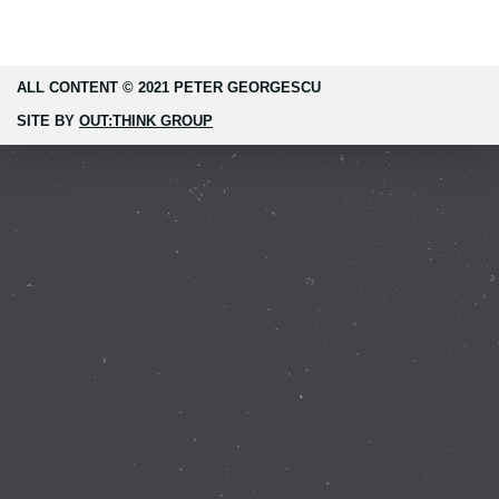
ALL CONTENT © 2021 PETER GEORGESCU
SITE BY
OUT:THINK GROUP